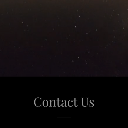
Contact Us