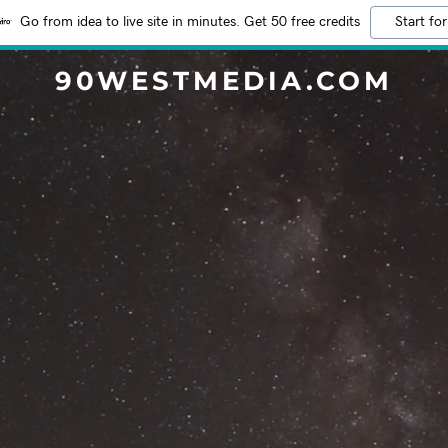
Go from idea to live site in minutes. Get 50 free credits
Start for
90WESTMEDIA.COM