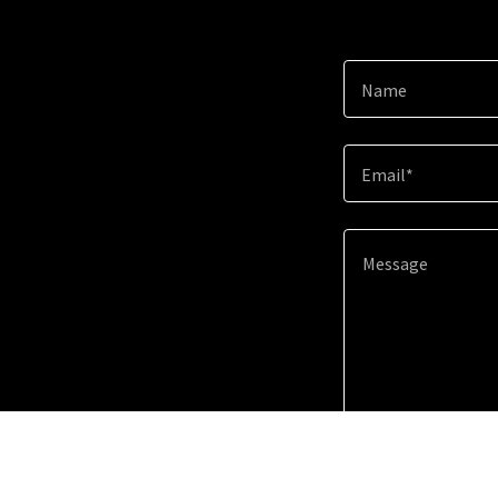
Name
Email*