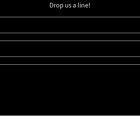
Drop us a line!
Sign up for our email list for updates, promotions, and more.