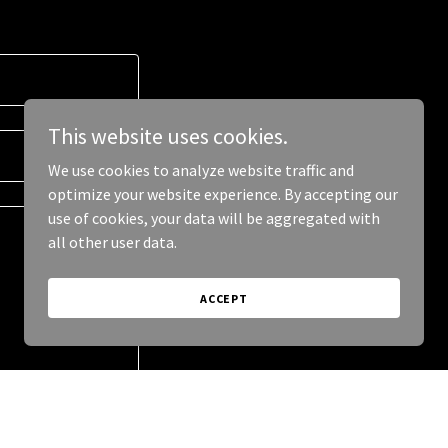
This website uses cookies.
We use cookies to analyze website traffic and
optimize your website experience. By accepting our
use of cookies, your data will be aggregated with
all other user data.
ACCEPT