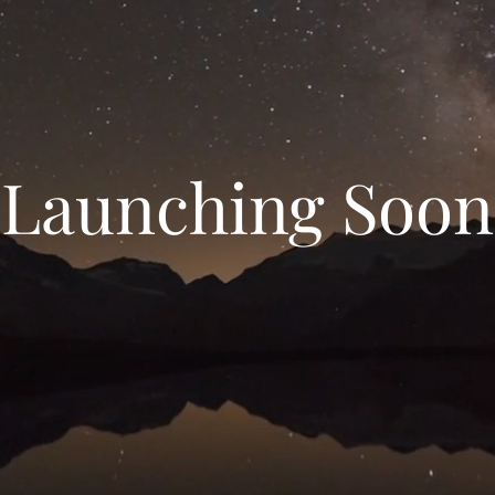
Launching Soon